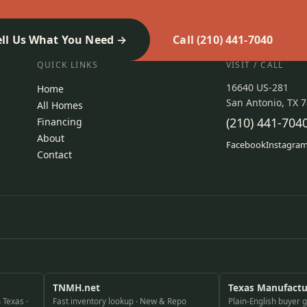
ell Us What You Need
Call (210) 441-7040
QUICK LINKS
VISIT / CALL
16640 US-281
Home
San Antonio, TX 
All Homes
(210) 441-704
Financing
About
Facebook
Instagra
Contact
TNMH.net
Texas Manufact
 Texas ·
Fast inventory lookup · New & Repo
Plain-English buyer 