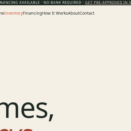
INANCING AVAILABLE · NO BANK REQUIRED ·
GET PRE-APPROVED IN 
me
Inventory
Financing
How It Works
About
Contact
mes,