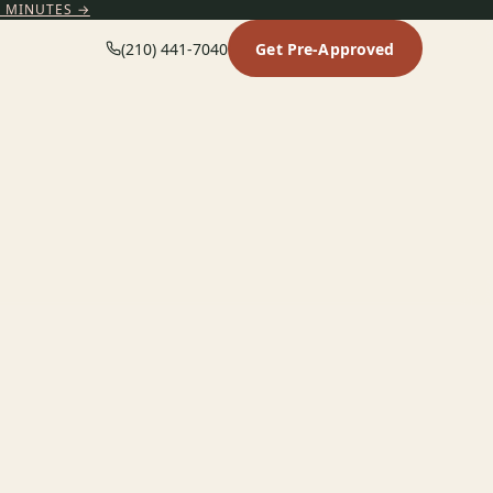
5 MINUTES →
(210) 441-7040
Get Pre-Approved