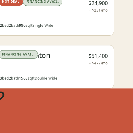
The Floresville
$24,900
HOT DEAL
FINANCING AVAIL.
≈ $231/mo
2
bed
2
bath
980
sqft
Single Wide
The Pleasanton
$51,400
FINANCING AVAIL.
≈ $477/mo
3
bed
2
bath
1568
sqft
Double Wide
?