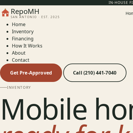
IN-HOUSE F
RepoMH
Ho
SAN ANTONIO · EST. 2025
Home
Inventory
Financing
How It Works
About
Contact
Get Pre-Approved
Call (210) 441-7040
INVENTORY
Mobile ho