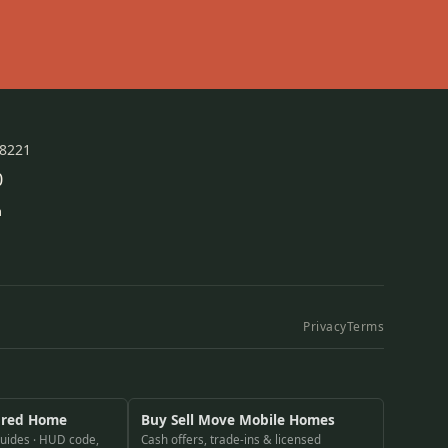
78221
0
m
Privacy
Terms
ured Home
Buy Sell Move Mobile Homes
guides · HUD code,
Cash offers, trade-ins & licensed