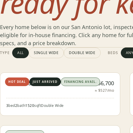
ready for k
Every home below is on our San Antonio lot, inspect
eligible for in-house financing. Click any home for fu
specs, and a price breakdown.
Browse
TYPE
ALL
SINGLE WIDE
DOUBLE WIDE
BEDS
AN
Our
The Castroville
$56,700
HOT DEAL
JUST ARRIVED
FINANCING AVAIL.
Inventory
≈ $527/mo
3
bed
2
bath
1520
sqft
Double Wide