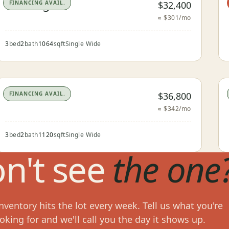
The Seguin
$32,400
FINANCING AVAIL.
≈ $301/mo
3
bed
2
bath
1064
sqft
Single Wide
The Devine
$36,800
FINANCING AVAIL.
≈ $342/mo
3
bed
2
bath
1120
sqft
Single Wide
n't see
the one
ventory hits the lot every week. Tell us what you're
oking for and we'll call you the day it shows up.