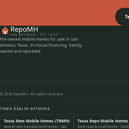
T
RepoMH
SAN ANTONIO · EST. 2025
Pre-owned mobile homes for sale in San
Antonio, Texas. In-house financing. Family-
owned and operated.
© 2026 RepoMH. All rights reserved.
TNMH DEALER NETWORK
Texas New Mobile Homes (TNMH)
Texas Repo Mobile Homes
New & repo manufactured homes · San
Bank repo & used homes · South