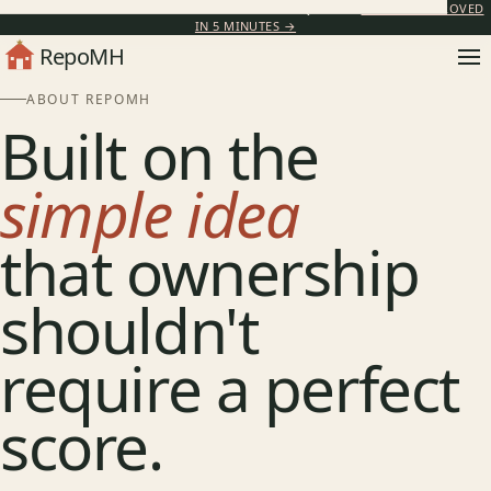
IN-HOUSE FINANCING AVAILABLE · NO BANK REQUIRED ·
GET PRE-APPROVED
IN 5 MINUTES →
RepoMH
ABOUT REPOMH
Built on the
simple idea
that ownership
shouldn't
require a perfect
score.