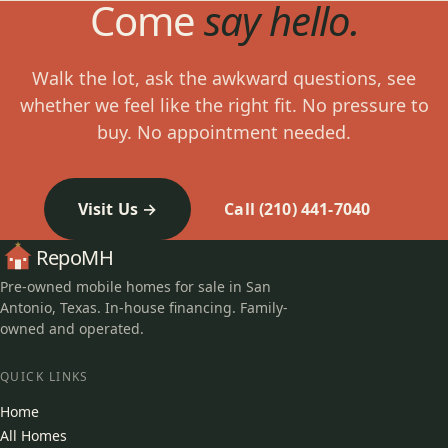
Come
say hello.
Walk the lot, ask the awkward questions, see
whether we feel like the right fit. No pressure to
buy. No appointment needed.
Visit Us
Call (210) 441-7040
RepoMH
Pre-owned mobile homes for sale in San
Antonio, Texas. In-house financing. Family-
owned and operated.
QUICK LINKS
Home
All Homes