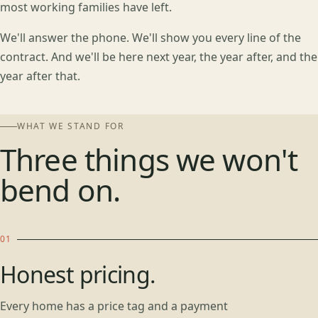
most working families have left.
We'll answer the phone. We'll show you every line of the
contract. And we'll be here next year, the year after, and the
year after that.
WHAT WE STAND FOR
Three things we won't
bend on.
Honest pricing.
Every home has a price tag and a payment