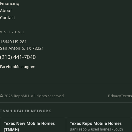
Financing
About
Contact
VISIT / CALL
16640 US-281
San Antonio, TX 78221
(210) 441-7040
Facebook
Instagram
© 2026 RepoMH. All rights reserved.
Privacy
Terms
TNMH DEALER NETWORK
Texas New Mobile Homes
Texas Repo Mobile Homes
(TNMH)
Bank repo & used homes · South