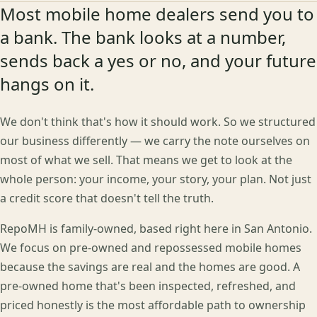
Most mobile home dealers send you to
a bank. The bank looks at a number,
sends back a yes or no, and your future
hangs on it.
We don't think that's how it should work. So we structured
our business differently — we carry the note ourselves on
most of what we sell. That means we get to look at the
whole person: your income, your story, your plan. Not just
a credit score that doesn't tell the truth.
RepoMH is family-owned, based right here in San Antonio.
We focus on pre-owned and repossessed mobile homes
because the savings are real and the homes are good. A
pre-owned home that's been inspected, refreshed, and
priced honestly is the most affordable path to ownership