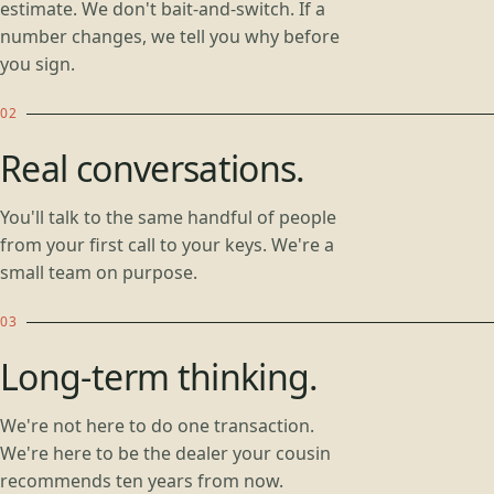
estimate. We don't bait-and-switch. If a
number changes, we tell you why before
you sign.
Real conversations.
You'll talk to the same handful of people
from your first call to your keys. We're a
small team on purpose.
Long-term thinking.
We're not here to do one transaction.
We're here to be the dealer your cousin
recommends ten years from now.